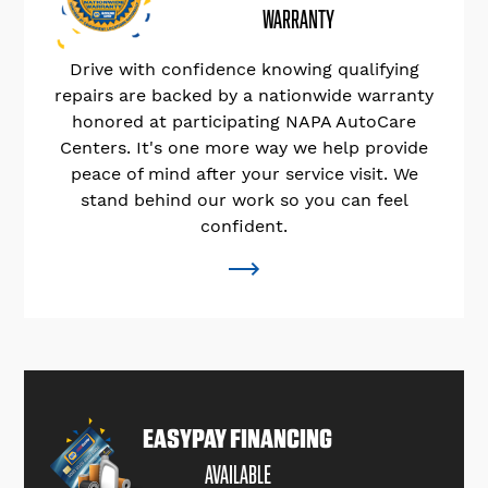
WARRANTY
Drive with confidence knowing qualifying
repairs are backed by a nationwide warranty
honored at participating NAPA AutoCare
Centers. It's one more way we help provide
peace of mind after your service visit. We
stand behind our work so you can feel
confident.
EASYPAY FINANCING
AVAILABLE