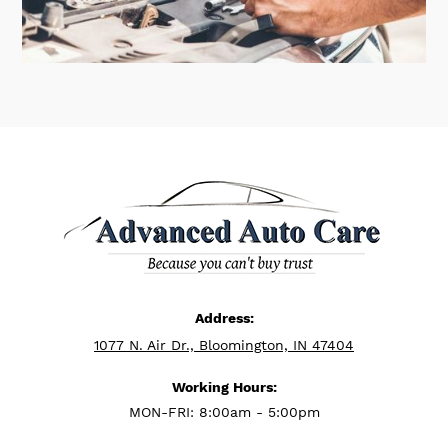
Address:
1077 N. Air Dr., Bloomington, IN 47404
Working Hours:
MON-FRI: 8:00am - 5:00pm