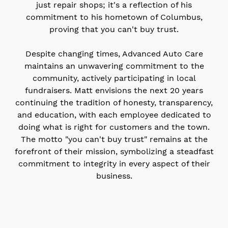
just repair shops; it's a reflection of his
commitment to his hometown of Columbus,
proving that you can't buy trust.
Despite changing times, Advanced Auto Care
maintains an unwavering commitment to the
community, actively participating in local
fundraisers. Matt envisions the next 20 years
continuing the tradition of honesty, transparency,
and education, with each employee dedicated to
doing what is right for customers and the town.
The motto "you can't buy trust" remains at the
forefront of their mission, symbolizing a steadfast
commitment to integrity in every aspect of their
business.