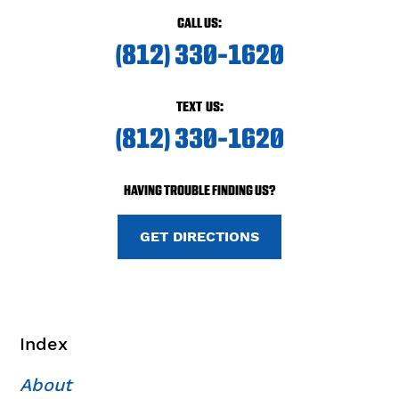
CALL US:
(812) 330-1620
TEXT US:
(812) 330-1620
HAVING TROUBLE FINDING US?
GET DIRECTIONS
Index
About