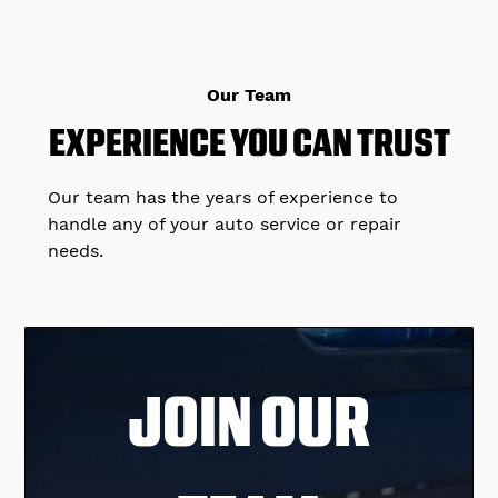
Our Team
EXPERIENCE YOU CAN TRUST
Our team has the years of experience to
handle any of your auto service or repair
needs.
JOIN OUR