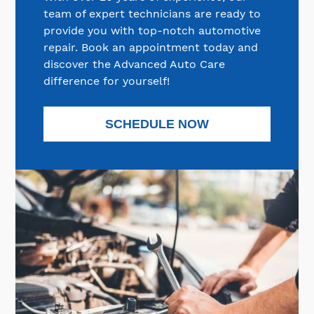
team of expert technicians are ready to
provide you with top-notch automotive
repair. Book an appointment today and
discover the Advanced Auto Care
difference for yourself!
SCHEDULE NOW