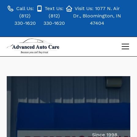
Call Us:
Text Us:
Visit Us: 1077 N. Air
(812)
(812)
Dr., Bloomington, IN
330-1620
330-1620
47404
Since 1998,