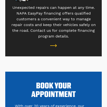
Unexpected repairs can happen at any time.
NAPA EasyPay financing offers qualified
customers a convenient way to manage
repair costs and keep their vehicles safely on
the road. Contact us for complete financing
program details.
BOOK YOUR
APPOINTMENT
With over 20 years of experience, our