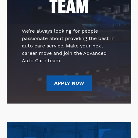
TEAM
We’re always looking for people
passionate about providing the best in
auto care service. Make your next
career move and join the Advanced
Auto Care team.
APPLY NOW