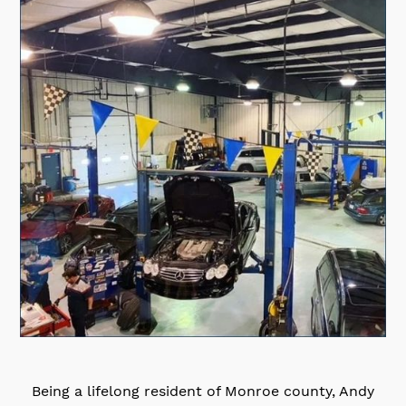
Being a lifelong resident of Monroe county, Andy