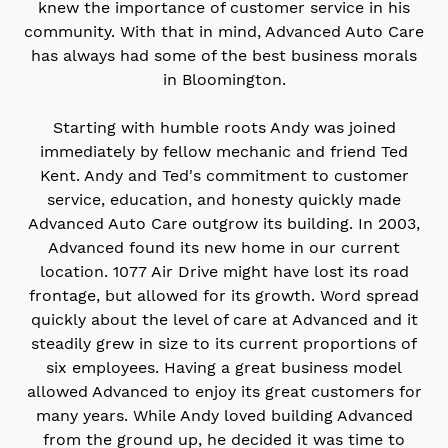
knew the importance of customer service in his
community. With that in mind, Advanced Auto Care
has always had some of the best business morals
in Bloomington.
Starting with humble roots Andy was joined
immediately by fellow mechanic and friend Ted
Kent. Andy and Ted's commitment to customer
service, education, and honesty quickly made
Advanced Auto Care outgrow its building. In 2003,
Advanced found its new home in our current
location. 1077 Air Drive might have lost its road
frontage, but allowed for its growth. Word spread
quickly about the level of care at Advanced and it
steadily grew in size to its current proportions of
six employees. Having a great business model
allowed Advanced to enjoy its great customers for
many years. While Andy loved building Advanced
from the ground up, he decided it was time to