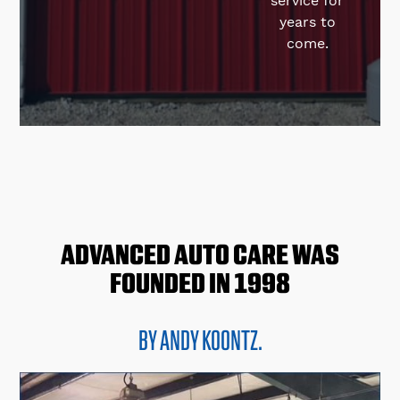
service for
years to
come.
ADVANCED AUTO CARE
WAS
FOUNDED IN 1998
BY ANDY KOONTZ.