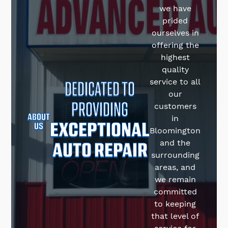
we have
prided
ourselves in
offering the
highest
quality
DEDICATED TO
service to all
our
PROVIDING
customers
ABOUT
in
EXCEPTIONAL
US
Bloomington
AUTO REPAIR
and the
surrounding
areas, and
we remain
committed
to keeping
that level of