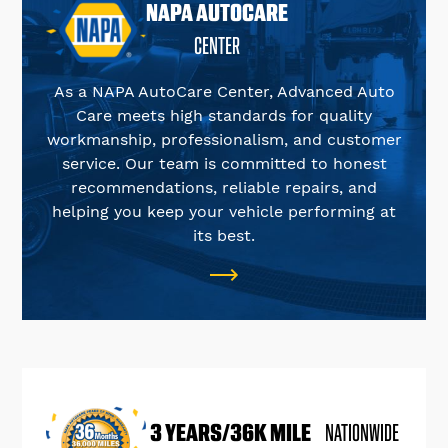
NAPA AUTOCARE
CENTER
As a NAPA AutoCare Center, Advanced Auto
Care meets high standards for quality
workmanship, professionalism, and customer
service. Our team is committed to honest
recommendations, reliable repairs, and
helping you keep your vehicle performing at
its best.
3 YEARS/36K MILE
NATIONWIDE