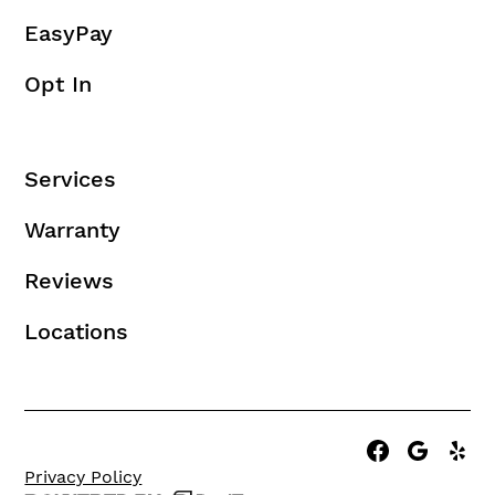
EasyPay
Opt In
Services
Warranty
Reviews
Locations
Privacy Policy