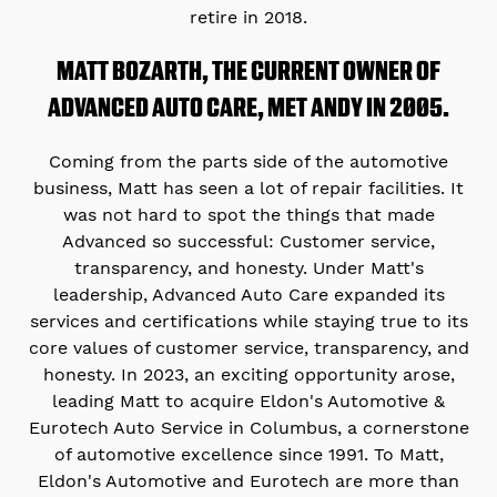
retire in 2018.
MATT BOZARTH, THE CURRENT OWNER OF
ADVANCED AUTO CARE, MET ANDY IN 2005.
Coming from the parts side of the automotive
business, Matt has seen a lot of repair facilities. It
was not hard to spot the things that made
Advanced so successful: Customer service,
transparency, and honesty. Under Matt's
leadership, Advanced Auto Care expanded its
services and certifications while staying true to its
core values of customer service, transparency, and
honesty. In 2023, an exciting opportunity arose,
leading Matt to acquire Eldon's Automotive &
Eurotech Auto Service in Columbus, a cornerstone
of automotive excellence since 1991. To Matt,
Eldon's Automotive and Eurotech are more than