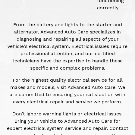
functioning
correctly.
From the battery and lights to the starter and
alternator, Advanced Auto Care specializes in
diagnosing and repairing all aspects of your
vehicle's electrical system. Electrical issues require
professional attention, and our certified
technicians have the expertise to handle these
specific and complex problems.
For the highest quality electrical service for all
makes and models, visit Advanced Auto Care. We
are committed to ensuring your satisfaction with
every electrical repair and service we perform.
Don’t ignore warning lights or electrical issues.
Bring your vehicle to Advanced Auto Care for
expert electrical system service and repair. Contact