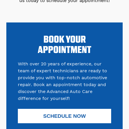
us today to schedule your appointment!
BOOK YOUR
APPOINTMENT
With over 20 years of experience, our
team of expert technicians are ready to
provide you with top-notch automotive
repair. Book an appointment today and
discover the Advanced Auto Care
difference for yourself!
SCHEDULE NOW