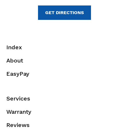
GET DIRECTIONS
Index
About
EasyPay
Services
Warranty
Reviews