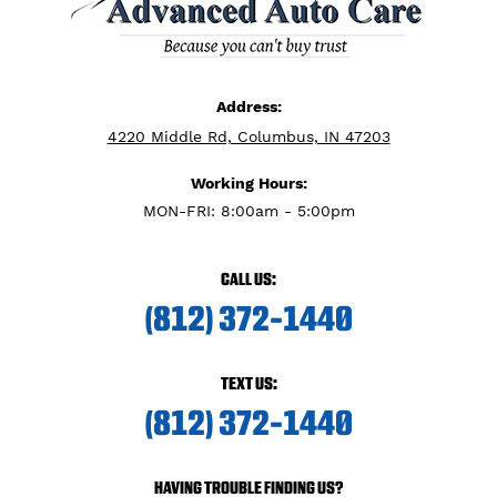
Address:
4220 Middle Rd, Columbus, IN 47203
Working Hours:
MON-FRI: 8:00am - 5:00pm
CALL US:
(812) 372-1440
TEXT US:
(812) 372-1440
HAVING TROUBLE FINDING US?