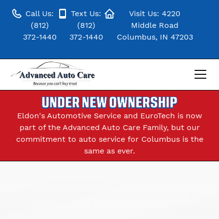
Call Us:
Text Us:
Visit Us: 4220
(812)
(812)
Middle Road
372-1440
372-1440
Columbus, IN 47203
UNDER NEW OWNERSHIP
Eldon's Automotive Service and EuroTech is now
part of the Advanced Auto Care Family, but our
commitment to auto service for Columbus is the
same as ever.