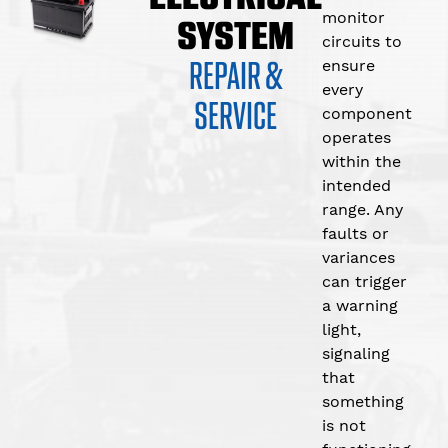
monitor
SYSTEM
circuits to
REPAIR &
ensure
every
SERVICE
component
operates
within the
intended
range. Any
faults or
variances
can trigger
a warning
light,
signaling
that
something
is not