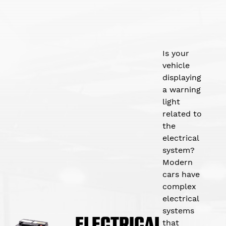
Is your
vehicle
displaying
a warning
light
related to
the
electrical
system?
Modern
cars have
complex
electrical
systems
ELECTRICAL
that