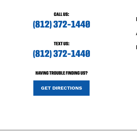
CALL US:
(812) 372-1440
TEXT US:
(812) 372-1440
HAVING TROUBLE FINDING US?
GET DIRECTIONS