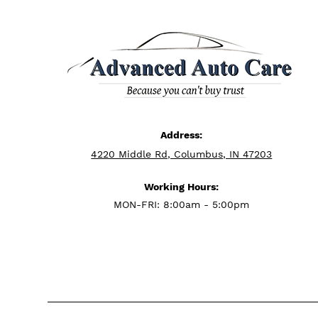
Address:
4220 Middle Rd, Columbus, IN 47203
Working Hours:
MON-FRI: 8:00am - 5:00pm