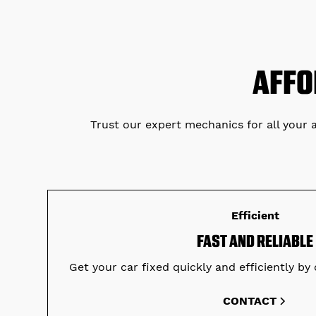
AFFO
Trust our expert mechanics for all your 
Efficient
FAST AND RELIABLE
Get your car fixed quickly and efficiently by 
CONTACT