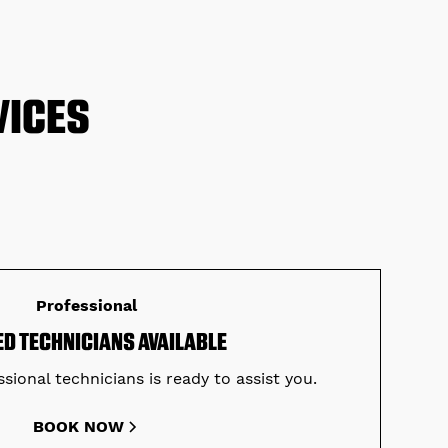
VICES
Professional
ED TECHNICIANS AVAILABLE
sional technicians is ready to assist you.
BOOK NOW