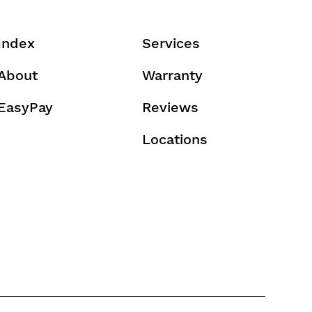
Index
Services
About
Warranty
EasyPay
Reviews
Locations