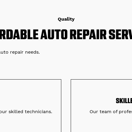
Quality
RDABLE AUTO REPAIR SER
auto repair needs.
SKILL
our skilled technicians.
Our team of profes