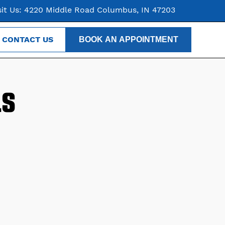
sit Us: 4220 Middle Road Columbus, IN 47203
CONTACT US
BOOK AN APPOINTMENT
LS