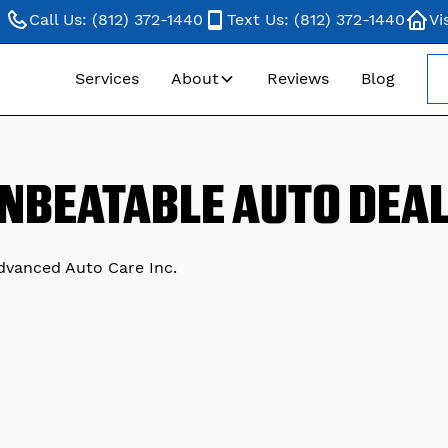
Call Us: (812) 372-1440
Text Us: (812) 372-1440
Vi
Services
About
Reviews
Blog
NBEATABLE AUTO DEA
Advanced Auto Care Inc.