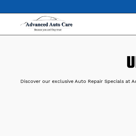
U
Discover our exclusive Auto Repair Specials at 