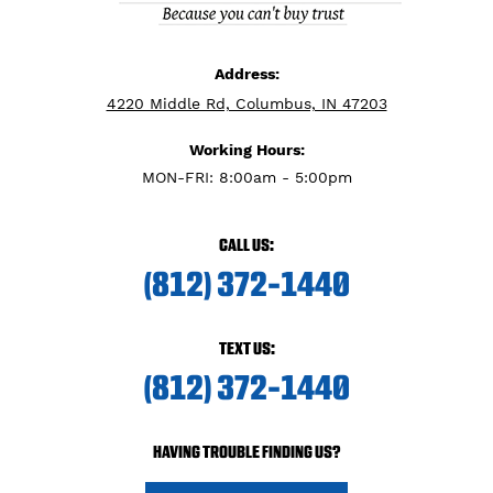
Address:
4220 Middle Rd, Columbus, IN 47203
Working Hours:
MON-FRI: 8:00am - 5:00pm
CALL US:
(812) 372-1440
TEXT US:
(812) 372-1440
HAVING TROUBLE FINDING US?