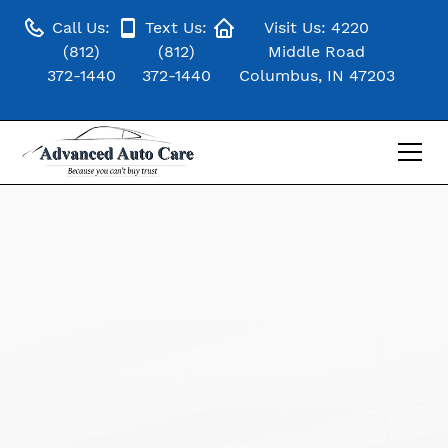
Call Us:
Text Us:
Visit Us: 4220
(812)
(812)
Middle Road
372-1440
372-1440
Columbus, IN 47203