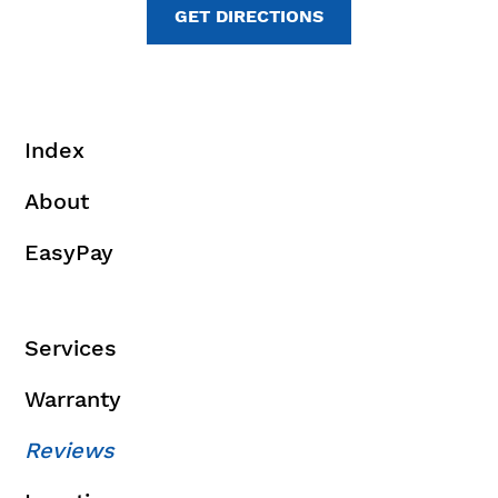
GET DIRECTIONS
Index
About
EasyPay
Services
Warranty
Reviews