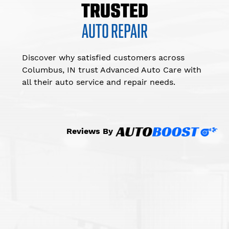
TRUSTED
AUTO REPAIR
Discover why satisfied customers across
Columbus, IN trust Advanced Auto Care with
all their auto service and repair needs.
Reviews By