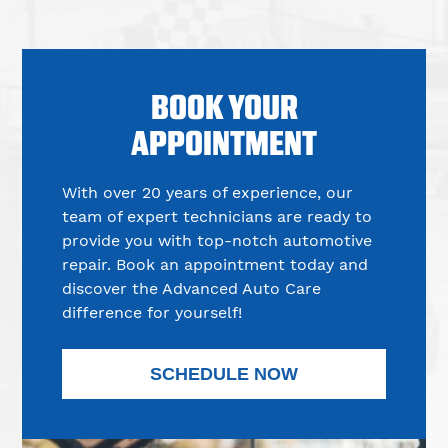
BOOK YOUR
APPOINTMENT
With over 20 years of experience, our
team of expert technicians are ready to
provide you with top-notch automotive
repair. Book an appointment today and
discover the Advanced Auto Care
difference for yourself!
SCHEDULE NOW